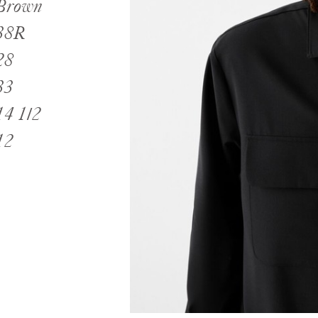
Brown
38R
28
33
14 1/2
12