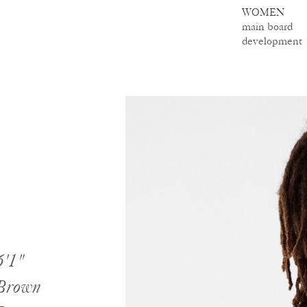
WOMEN
main board
development
6'1"
Brown