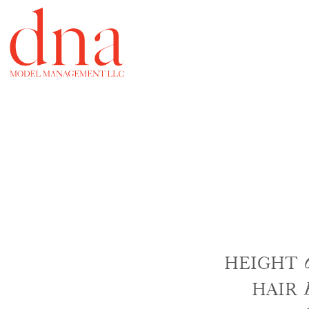
HEIGHT
HAIR