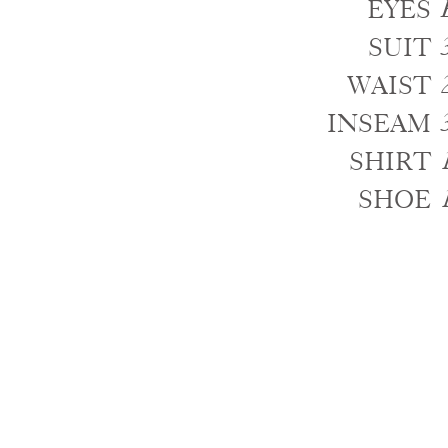
EYES
SUIT
WAIST
INSEAM
SHIRT
SHOE