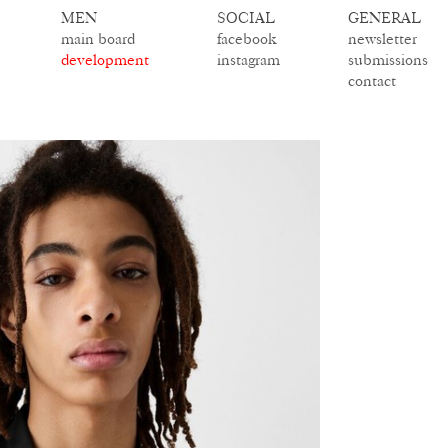
MEN
SOCIAL
GENERAL
main board
facebook
newsletter
development
instagram
submissions
contact