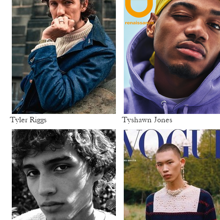
Tyler Riggs
Tyshawn Jones