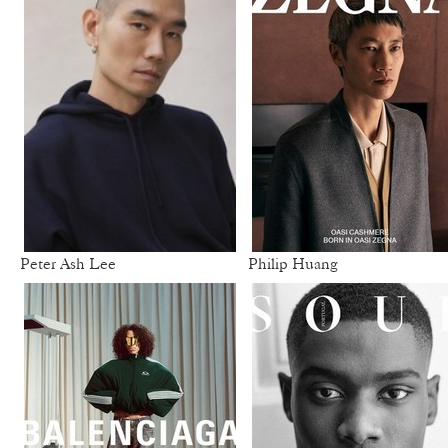
Peter Ash Lee
Philip Huang