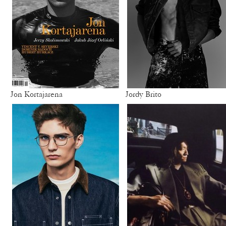
Jon Kortajarena
Jordy Brito