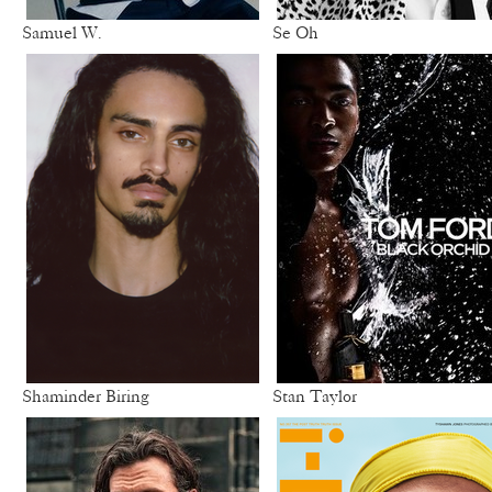
Samuel W.
Se Oh
Shaminder Biring
Stan Taylor