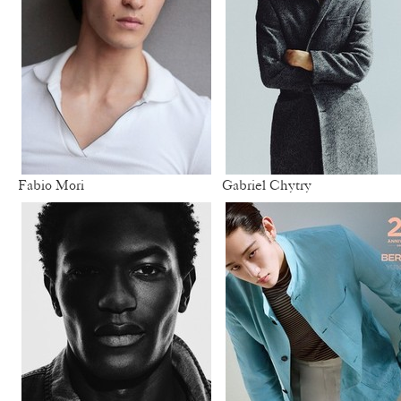
Fabio Mori
Gabriel Chytry