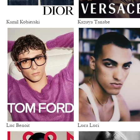
Kamil Kobierski
Kazuya Tanabe
Luc Benoit
Luca Luci