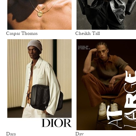
Caspar Thomas
Cheikh Tall
Dara
Dav