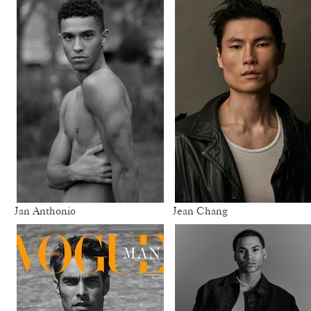
Jan Anthonio
Jean Chang