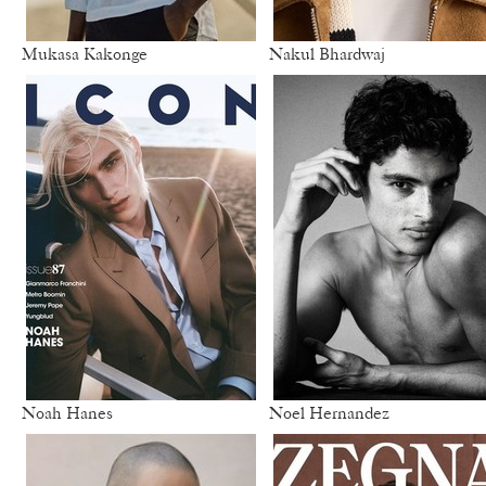
Mukasa Kakonge
Nakul Bhardwaj
Noah Hanes
Noel Hernandez