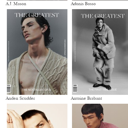
A.J. Mason
Adonis Bosso
Anden Scudder
Antoine Brabant