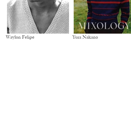
Waylon Felipe
Yura Nakano