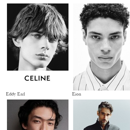
Eddy Earl
Eion