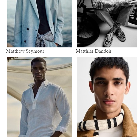
Matthew Seymour
Matthias Dandois