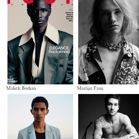
Malick Bodian
Martijn Faaij