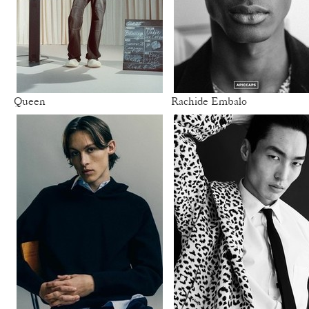
Queen
Rachide Embalo