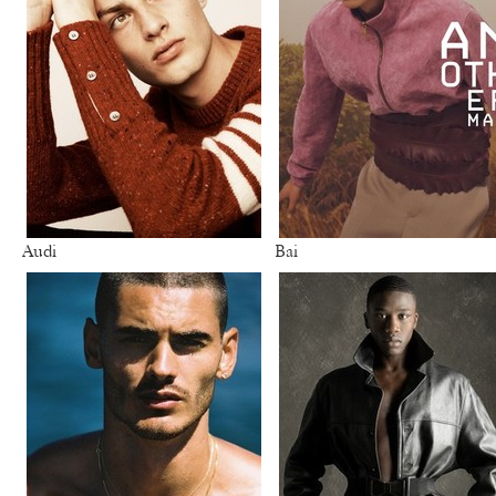
Audi
Bai