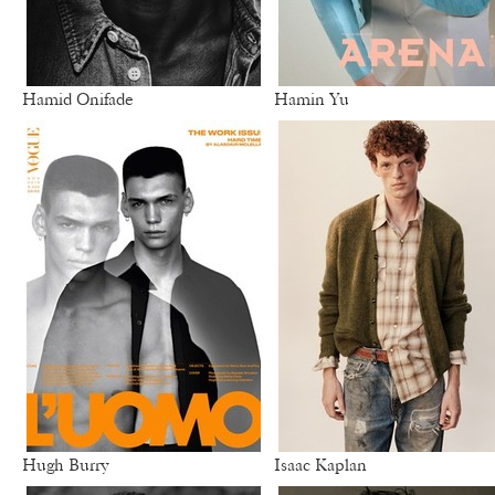
Hamid Onifade
Hamin Yu
Hugh Burry
Isaac Kaplan