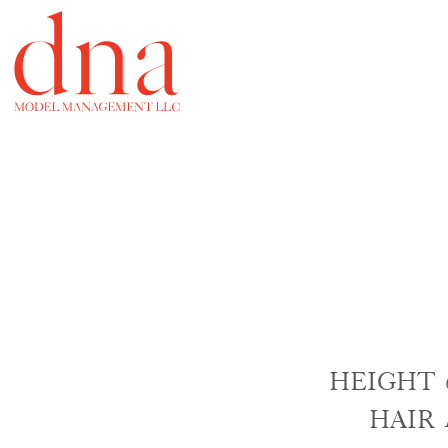
HEIGHT
HAIR