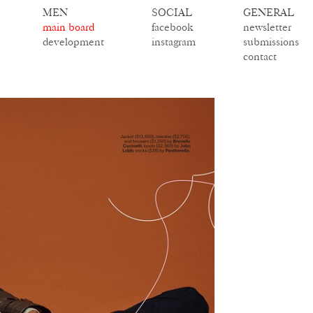
MEN
SOCIAL
GENERAL
main board
facebook
newsletter
development
instagram
submissions
contact