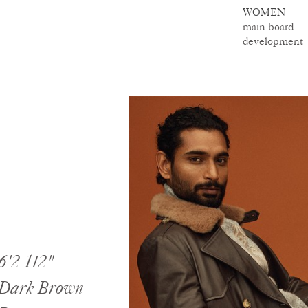
WOMEN
main board
development
6'2 1/2"
Dark Brown