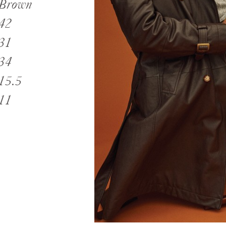
Brown
42
31
34
15.5
11