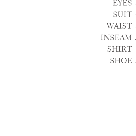
EYES
SUIT
WAIST
INSEAM
SHIRT
SHOE