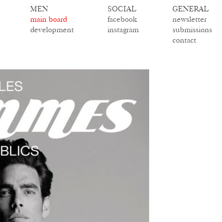
MEN
SOCIAL
GENERAL
main board
facebook
newsletter
development
instagram
submissions
contact