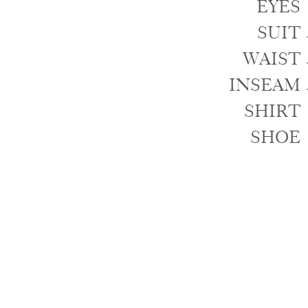
EYES
SUIT
WAIST
INSEAM
SHIRT
SHOE