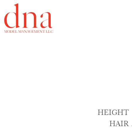
HEIGHT
HAIR