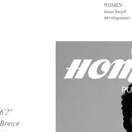
WOMEN
main board
development
6'2"
Brown