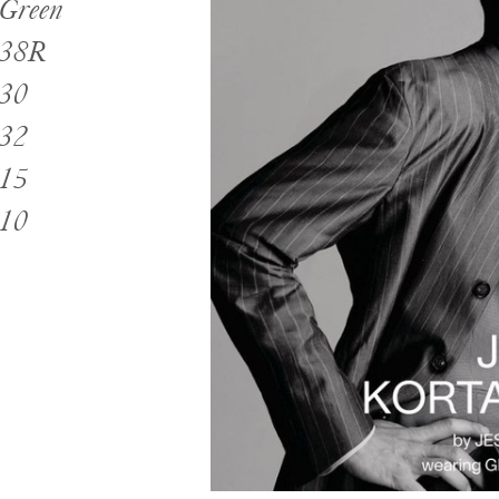
Green
38R
30
32
15
10